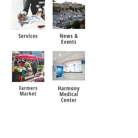
Services
News &
Events
Farmers
Harmony
Market
Medical
Center
Harmony Crossing
Shopping Center
POA Office: