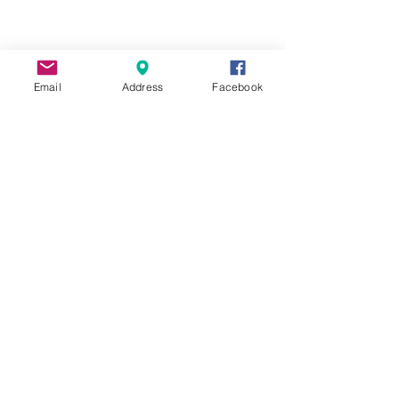
113 Harmony Crossing, Suite 1
Eatonton, GA 31024
706-923-0190
Email
Address
Facebook
Information
Contact
Harmony Medical Center
Harmony Medical Foundation