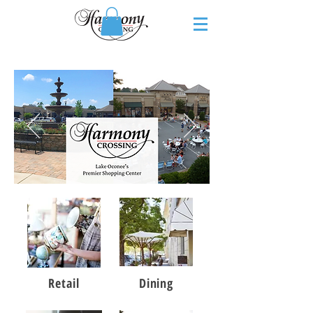
Retail
Dining