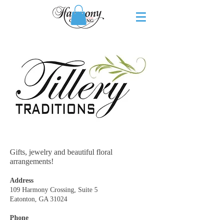
Gifts, jewelry and beautiful floral
arrangements!
Address
109 Harmony Crossing, Suite 5
Eatonton, GA 31024
Phone