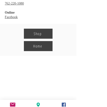
762-220-1080
Online
Facebook
Shop
Home
Harmony Crossing
Shopping Center
POA Office:
113 Harmony Crossing, Suite 1
Eatonton, GA 31024
706-923-0190
Information